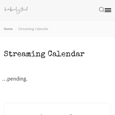
Home
/
Streaming Calendar
Streaming Calendar
…pending.