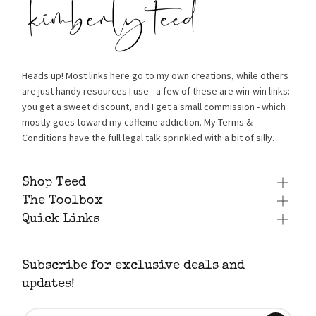
Heads up! Most links here go to my own creations, while others
are just handy resources I use - a few of these are win-win links:
you get a sweet discount, and I get a small commission - which
mostly goes toward my caffeine addiction. My Terms &
Conditions have the full legal talk sprinkled with a bit of silly.
Shop Teed
The Toolbox
Quick Links
Subscribe for exclusive deals and
updates!